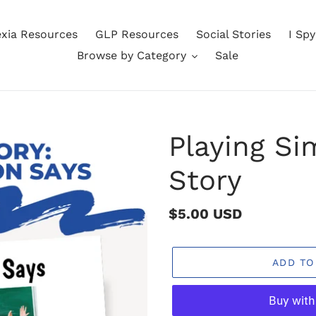
exia Resources
GLP Resources
Social Stories
I Sp
Browse by Category
Sale
Playing Si
Story
Regular
$5.00 USD
price
ADD TO