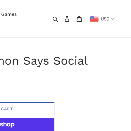
y Games
Search
Log in
Cart
USD
mon Says Social
 CART