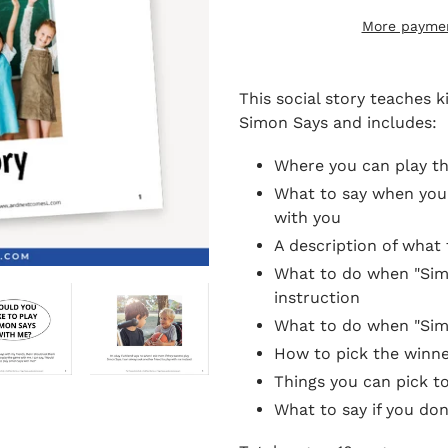
More paymen
Adding
product
This social story teaches 
to
Simon Says and includes:
your
cart
Where you can play t
What to say when you 
with you
A description of what
What to do when "Simon
instruction
What to do when "Simon
How to pick the winne
Things you can pick t
What to say if you don