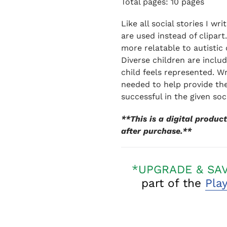
Total pages: 10 pages
Like all social stories I wr
are used instead of clipart
more relatable to autistic 
Diverse children are inclu
child feels represented. Wr
needed to help provide the
successful in the given soc
**This is a digital produ
after purchase.**
*UPGRADE & SA
part of the
Pla