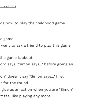
t options
kids
how to play the childhood game
he game
want to ask a friend to play this game
 the game is about
" says, "Simon says..." before giving an
" doesn't say "Simon says..." first
r for the round
o give as an action when you are "Simon"
't feel like playing any more