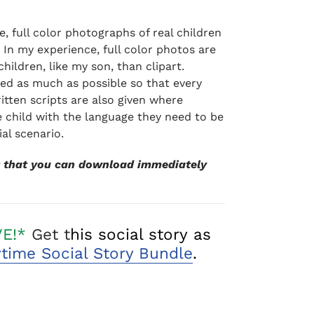
ite, full color photographs of real children
. In my experience, full color photos are
children, like my son, than clipart.
ded as much as possible so that every
itten scripts are also given where
 child with the language they need to be
ial scenario.
ct that you can download immediately
VE!*
Get t
his social story as
ytime Social Story Bundle
.