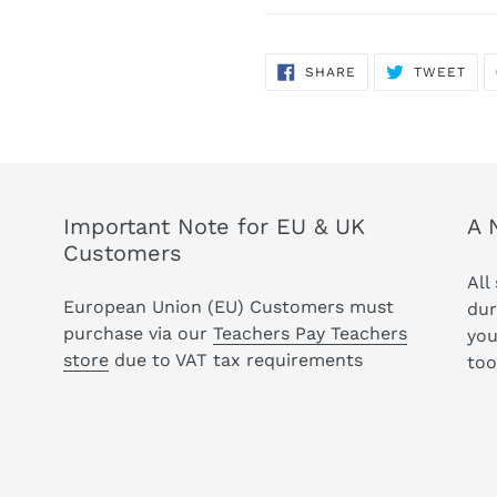
SHARE
TWE
SHARE
TWEET
ON
ON
FACEBOOK
TWI
Important Note for EU & UK
A 
Customers
All
European Union (EU) Customers must
dur
purchase via our
Teachers Pay Teachers
you
store
due to VAT tax requirements
too