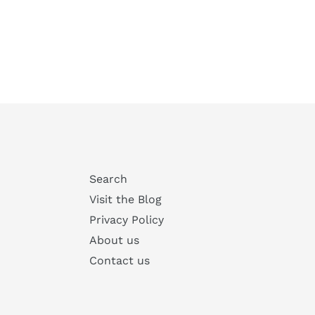
Search
Visit the Blog
Privacy Policy
About us
Contact us