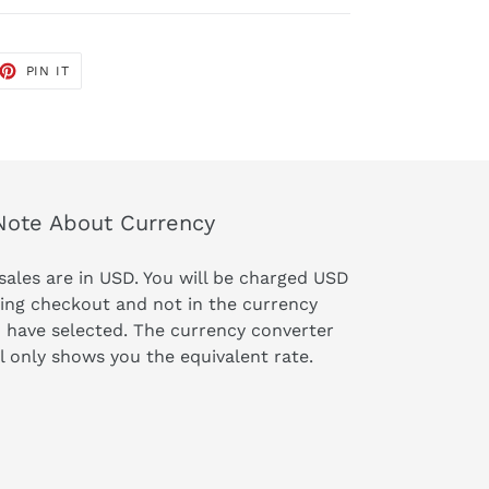
ET
PIN
PIN IT
ON
TTER
PINTEREST
Note About Currency
 sales are in USD. You will be charged USD
ing checkout and not in the currency
 have selected. The currency converter
l only shows you the equivalent rate.