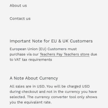
About us
Contact us
Important Note for EU & UK Customers
European Union (EU) Customers must
purchase via our
Teachers Pay Teachers store
due
to VAT tax requirements
A Note About Currency
All sales are in USD. You will be charged USD
during checkout and not in the currency you have
selected. The currency converter tool only shows
you the equivalent rate.