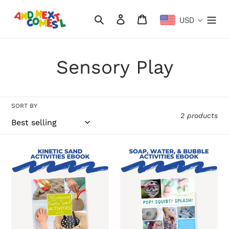
Skip
to
Search
Log in
Cart
USD
content
C
Sensory Play
o
l
SORT BY
2 products
l
e
35
Pop!
Awesome
Squirt!
c
Kinetic
Splash!
Sand
Hands-
t
Activities
On
for
Activities
i
Kids
for