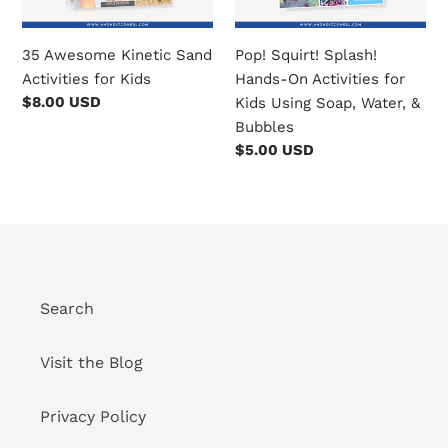
Kids
o
Using
35 Awesome Kinetic Sand
Pop! Squirt! Splash!
Soap,
n
Activities for Kids
Hands-On Activities for
Water,
Regular
$8.00 USD
Kids Using Soap, Water, &
:
&
price
Bubbles
Bubbles
Regular
$5.00 USD
price
Search
Visit the Blog
Privacy Policy