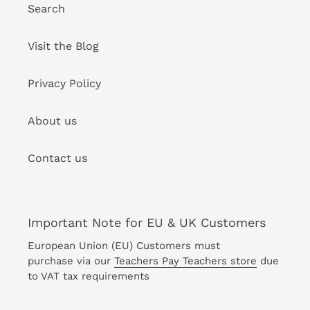
Search
Visit the Blog
Privacy Policy
About us
Contact us
Important Note for EU & UK Customers
European Union (EU) Customers must
purchase via our
Teachers Pay Teachers store
due
to VAT tax requirements