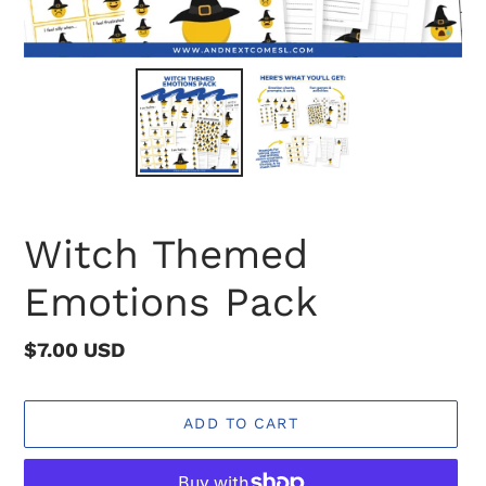
Witch Themed
Emotions Pack
Regular
$7.00 USD
price
ADD TO CART