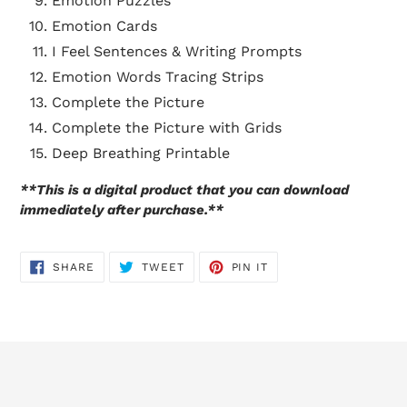
Emotion Puzzles
Emotion Cards
I Feel Sentences & Writing Prompts
Emotion Words Tracing Strips
Complete the Picture
Complete the Picture with Grids
Deep Breathing Printable
**This is a digital product that you can download
immediately after purchase.**
SHARE
TWEET
PIN
SHARE
TWEET
PIN IT
ON
ON
ON
FACEBOOK
TWITTER
PINTEREST