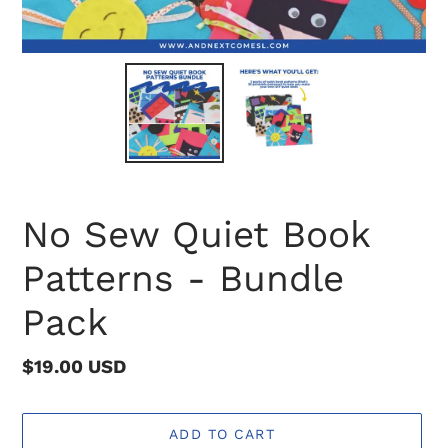
No Sew Quiet Book
Patterns - Bundle
Pack
Regular
$19.00 USD
price
ADD TO CART