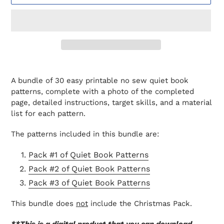
Adding
product
A bundle of 30 easy printable no sew quiet book
to
patterns, complete with a photo of the completed
your
page, detailed instructions, target skills, and a material
cart
list for each pattern.
The patterns included in this bundle are:
Pack #1 of Quiet Book Patterns
Pack #2 of Quiet Book Patterns
Pack #3 of Quiet Book Patterns
This bundle does
not
include the Christmas Pack.