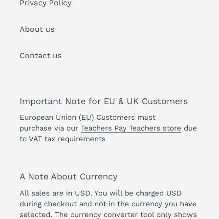
Privacy Policy
About us
Contact us
Important Note for EU & UK Customers
European Union (EU) Customers must
purchase via our
Teachers Pay Teachers store
due
to VAT tax requirements
A Note About Currency
All sales are in USD. You will be charged USD
during checkout and not in the currency you have
selected. The currency converter tool only shows