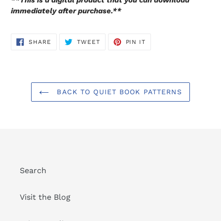
**This is a digital product that you can download
immediately after purchase.**
SHARE
TWEET
PIN
SHARE
TWEET
PIN IT
ON
ON
ON
FACEBOOK
TWITTER
PINTEREST
BACK TO QUIET BOOK PATTERNS
Search
Visit the Blog